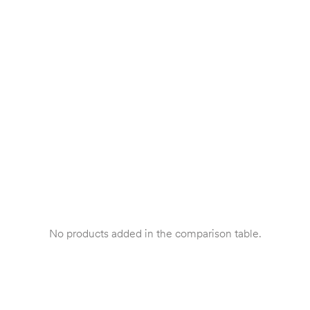
No products added in the comparison table.