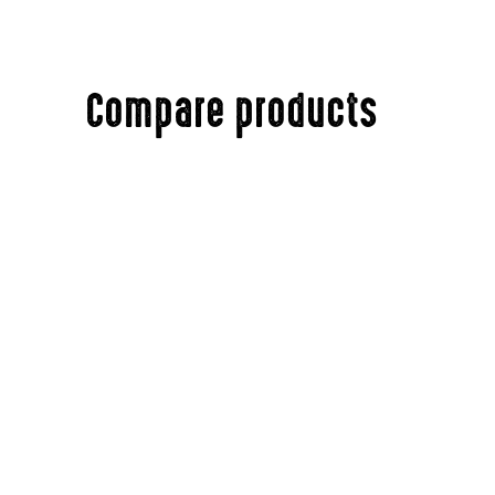
Compare products