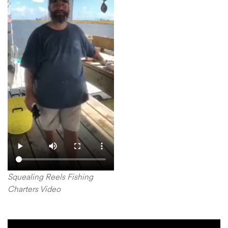
Squealing Reels Fishing
Charters Video