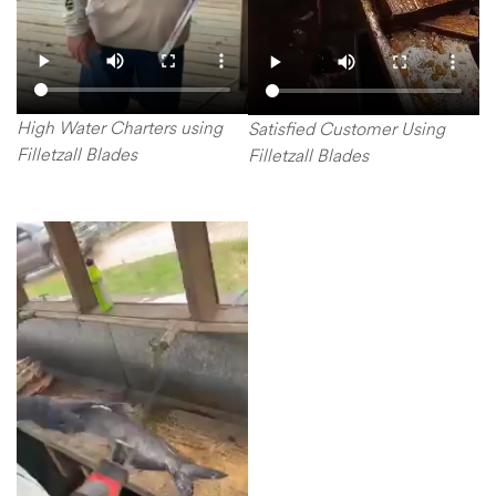
High Water Charters using
Satisfied Customer Using
Filletzall Blades
Filletzall Blades