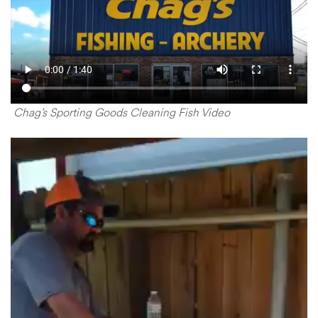
Chag’s Sporting Goods Cleaning Fish Video