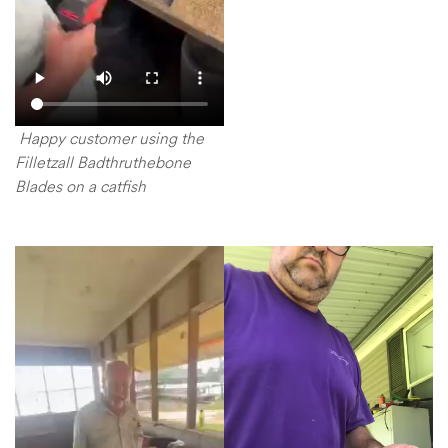
Happy customer using the
Filletzall Badthruthebone
Blades on a catfish