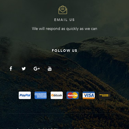
EMAIL US
We will respond as quickly as we can
FOLLOW US