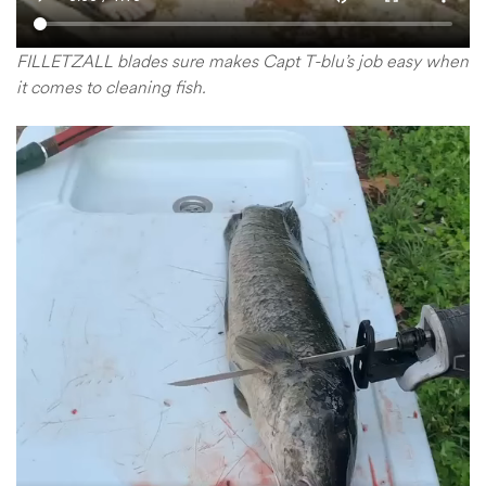
FILLETZALL blades sure makes Capt T-blu’s job easy when
it comes to cleaning fish.