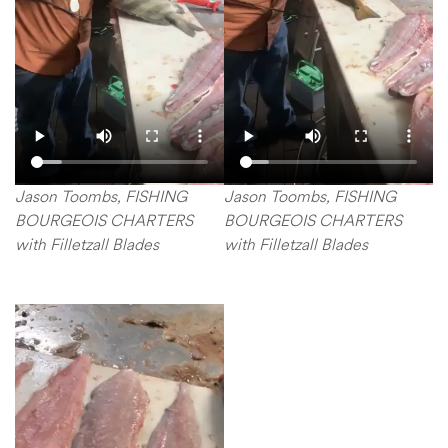
Jason Toombs, FISHING
Jason Toombs, FISHING
BOURGEOIS CHARTERS
BOURGEOIS CHARTERS
with Filletzall Blades
with Filletzall Blades