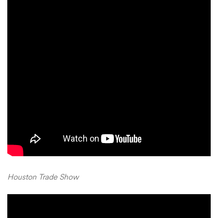
Houston Trade Show