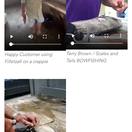
Terry Brown / Scales and
Happy Customer using
Tails BOWFISHING
Filletzall on a crappie