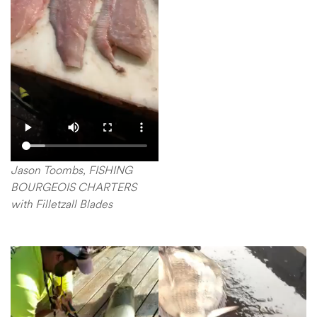
Jason Toombs, FISHING
BOURGEOIS CHARTERS
with Filletzall Blades