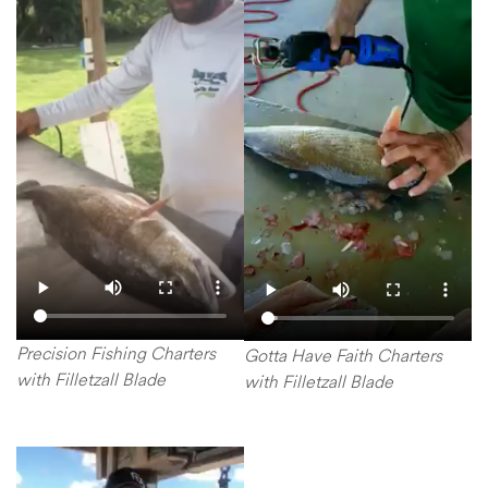
Precision Fishing Charters
Gotta Have Faith Charters
with Filletzall Blade
with Filletzall Blade