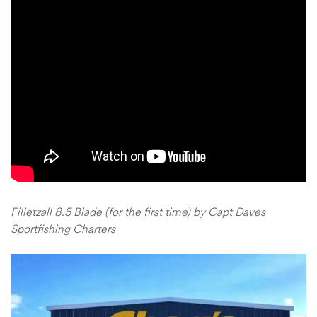
Filletzall 8.5 Blade (for the first time) by Capt Daves
Sportfishing Charters