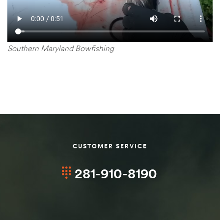
Southern Maryland Bowfishing
CUSTOMER SERVICE
281-910-8190