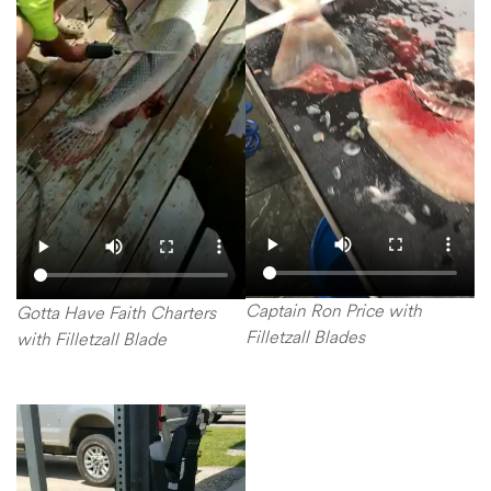
Captain Ron Price with
Gotta Have Faith Charters
Filletzall Blades
with Filletzall Blade