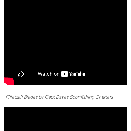
Filletzall Blades by Capt Daves Sportfishing Charters