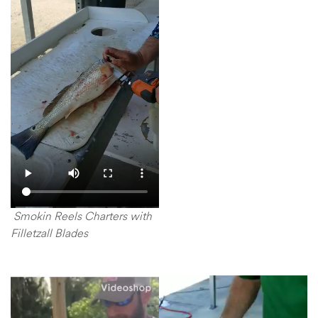
Smokin Reels Charters with
Filletzall Blades