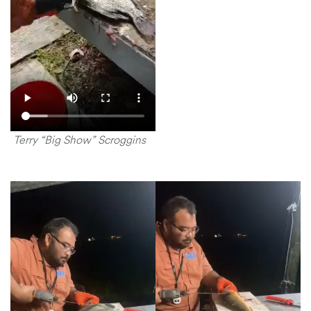
Terry “Big Show” Scroggins