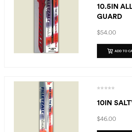
10.5IN A
GUARD
$
54.00
ADD TO C
10IN SAL
$
46.00