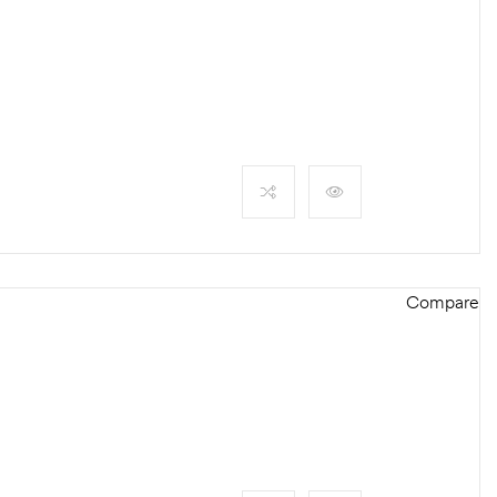
Compare