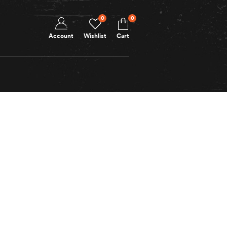
0
0
Account
Wishlist
Cart