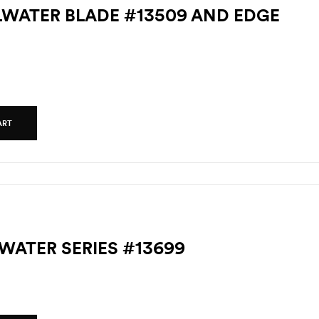
LLWATER BLADE #13509 AND EDGE
ART
TWATER SERIES #13699