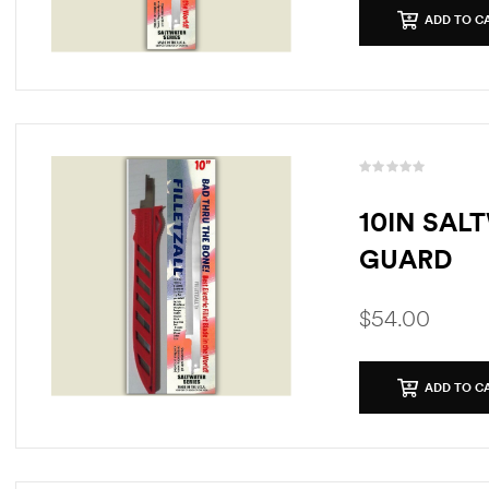
ADD TO C
10IN SAL
GUARD
$
54.00
ADD TO C