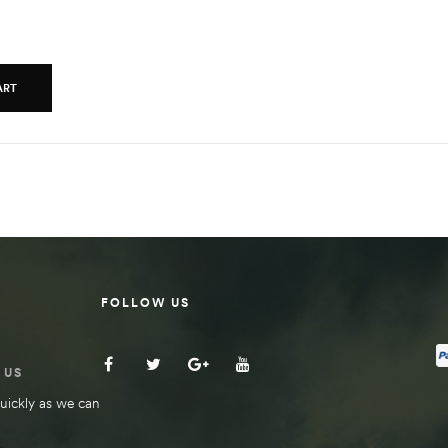
ART
FOLLOW US
 US
uickly as we can