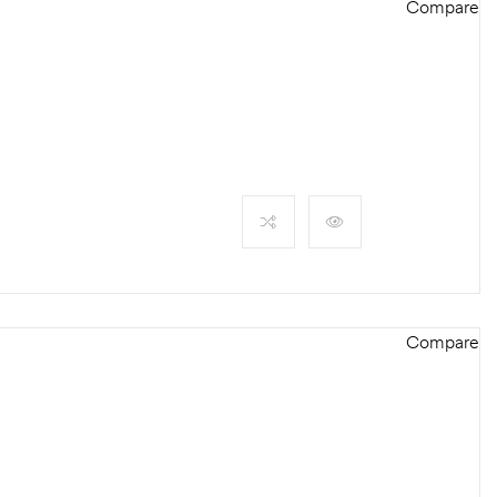
Compare
Compare