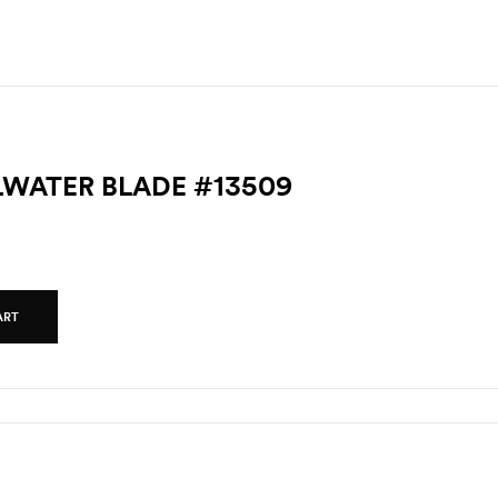
LLWATER BLADE #13509
ART