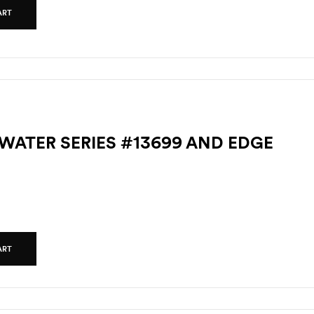
ART
TWATER SERIES #13699 AND EDGE
ART