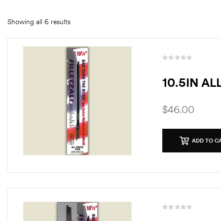
Showing all 6 results
10.5IN A
$
46.00
ADD TO C