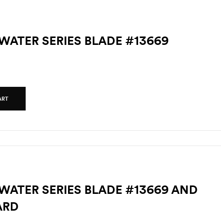
TWATER SERIES BLADE #13669
ART
TWATER SERIES BLADE #13669 AND
ARD