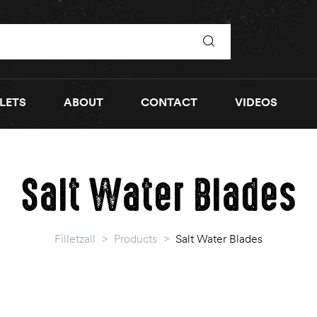
LETS
ABOUT
CONTACT
VIDEOS
Salt Water Blades
Filletzall
>
Products
>
Salt Water Blades