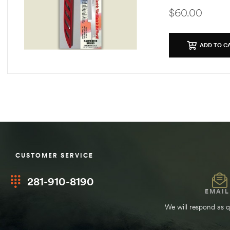
$
60.00
ADD TO C
CUSTOMER SERVICE
281-910-8190
EMAIL
We will respond as q