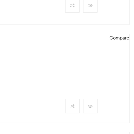
Compare