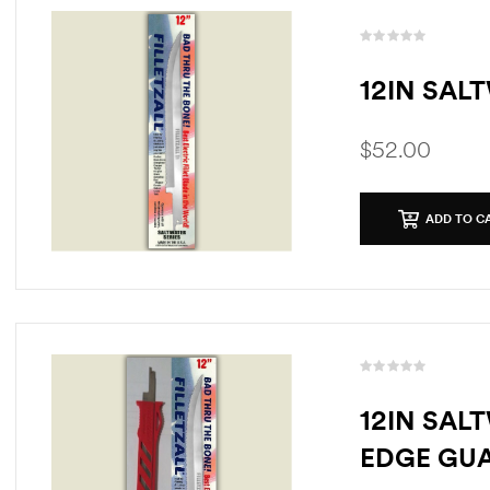
12IN SAL
$
52.00
ADD TO C
12IN SAL
EDGE GU