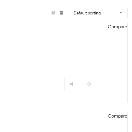
Default sorting
Compare
Compare