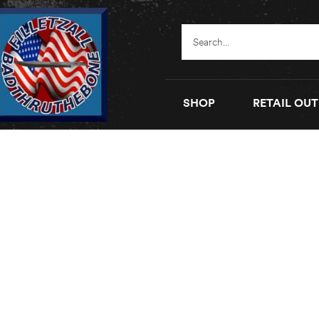
SHOP
RETAIL OUT